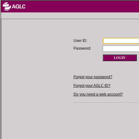
User ID:
Password:
Forgot your password?
Forgot your AGLC ID?
Do you need a web account?