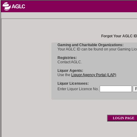
Forgot Your AGLC I
Gaming and Charitable Organizations:
Your AGLC ID can be found on your Gaming Lic
Registries:
Contact AGLC.
Liquor Agents:
Use the
Liquor Agency Portal (LAP)
Liquor Licensees:
Enter Liquor Licence No.