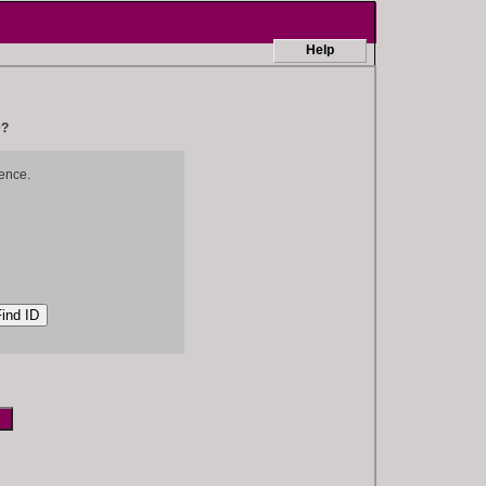
Help
D?
ence.